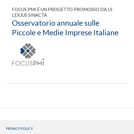
FOCUS PMI É UN PROGETTO PROMOSSO DA LS
LEXJUS SINACTA
Osservatorio annuale sulle
Piccole e Medie Imprese Italiane
PRIVACY POLICY