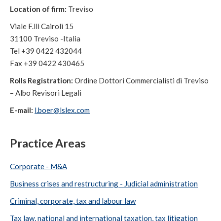
Location of firm:
Treviso
Viale F.lli Cairoli 15
31100 Treviso -Italia
Tel +39 0422 432044
Fax +39 0422 430465
Rolls Registration:
Ordine Dottori Commercialisti di Treviso
– Albo Revisori Legali
E-mail:
l.boer@lslex.com
Practice Areas
Corporate - M&A
Business crises and restructuring - Judicial administration
Criminal, corporate, tax and labour law
Tax law, national and international taxation, tax litigation