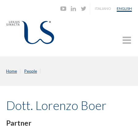
ITALIANO
ENGLISH
Home
People
Dott. Lorenzo Boer
Partner