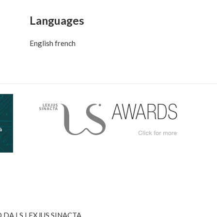
Languages
English french
DA LS LEXJUS SINACTA