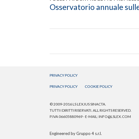
Osservatorio annuale sulle
PRIVACY POLICY
PRIVACY POLICY
COOKIE POLICY
© 2009-2016 LS LEXJUS SINACTA.
TUTTI I DIRITTI RISERVATI. ALL RIGHTS RESERVED.
P.IVA 06605880969 - E-MAIL:
INFO@LSLEX.COM
Engineered by
Gruppo 4 s.r.l.