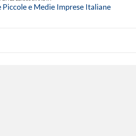
 Piccole e Medie Imprese Italiane