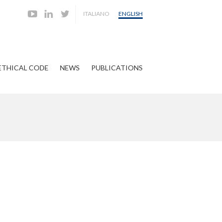
ITALIANO
ENGLISH
ETHICAL CODE
NEWS
PUBLICATIONS