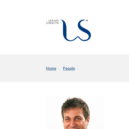
Home
People