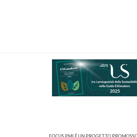
FOCUS PMI É UN PROGETTO PROMOSSO 