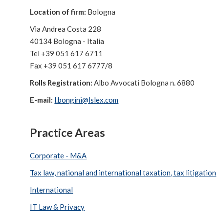
Location of firm:
Bologna
Via Andrea Costa 228
40134 Bologna - Italia
Tel +39 051 617 6711
Fax +39 051 617 6777/8
Rolls Registration:
Albo Avvocati Bologna n. 6880
E-mail:
l.bongini@lslex.com
Practice Areas
Corporate - M&A
Tax law, national and international taxation, tax litigation
International
IT Law & Privacy