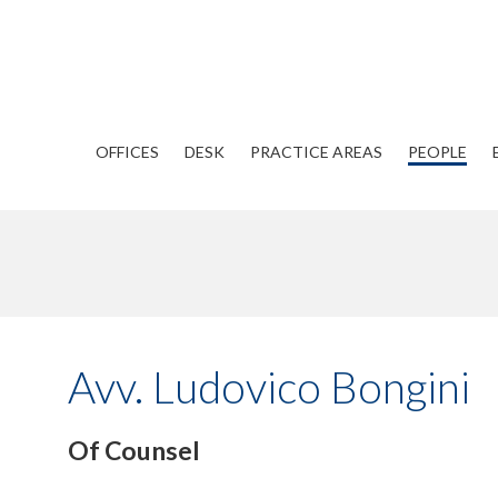
OFFICES
DESK
PRACTICE AREAS
PEOPLE
Avv. Ludovico Bongini
Of Counsel