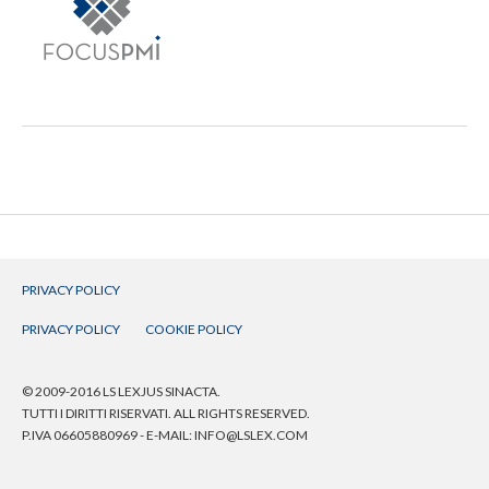
PRIVACY POLICY
PRIVACY POLICY
COOKIE POLICY
© 2009-2016 LS LEXJUS SINACTA.
TUTTI I DIRITTI RISERVATI. ALL RIGHTS RESERVED.
P.IVA 06605880969 - E-MAIL:
INFO@LSLEX.COM