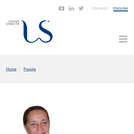
ITALIANO
ENGLISH
Home
People