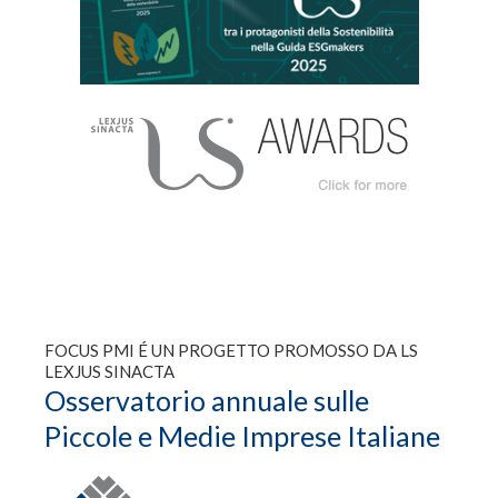
FOCUS PMI É UN PROGETTO PROMOSSO DA LS
LEXJUS SINACTA
Osservatorio annuale sulle
Piccole e Medie Imprese Italiane