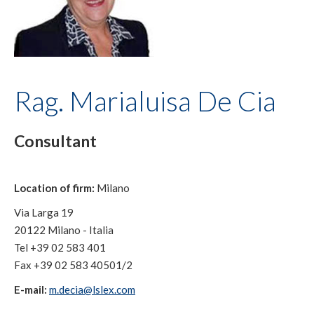
Rag. Marialuisa De Cia
Consultant
Location of firm:
Milano
Via Larga 19
20122 Milano - Italia
Tel +39 02 583 401
Fax +39 02 583 40501/2
E-mail:
m.decia@lslex.com