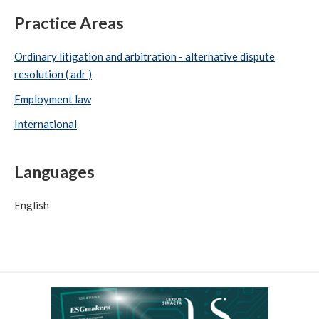
Practice Areas
Ordinary litigation and arbitration - alternative dispute
resolution ( adr )
Employment law
International
Languages
English