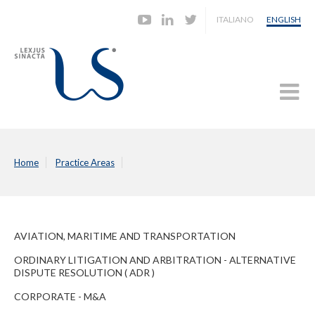
ITALIANO
ENGLISH
Home
Practice Areas
AVIATION, MARITIME AND TRANSPORTATION
ORDINARY LITIGATION AND ARBITRATION - ALTERNATIVE
DISPUTE RESOLUTION ( ADR )
CORPORATE - M&A