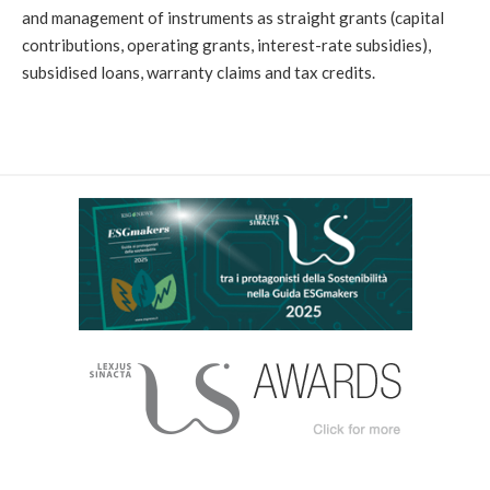
and management of instruments as straight grants (capital
contributions, operating grants, interest-rate subsidies),
subsidised loans, warranty claims and tax credits.