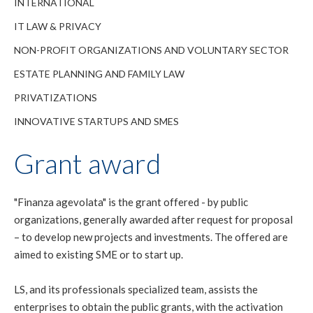
INTERNATIONAL
IT LAW & PRIVACY
NON-PROFIT ORGANIZATIONS AND VOLUNTARY SECTOR
ESTATE PLANNING AND FAMILY LAW
PRIVATIZATIONS
INNOVATIVE STARTUPS AND SMES
Grant award
"Finanza agevolata" is the grant offered - by public
organizations, generally awarded after request for proposal
– to develop new projects and investments. The offered are
aimed to existing SME or to start up.
LS, and its professionals specialized team, assists the
enterprises to obtain the public grants, with the activation