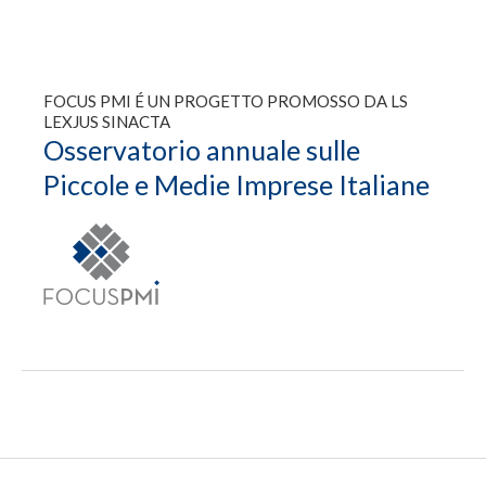
FOCUS PMI É UN PROGETTO PROMOSSO DA LS
LEXJUS SINACTA
Osservatorio annuale sulle
Piccole e Medie Imprese Italiane