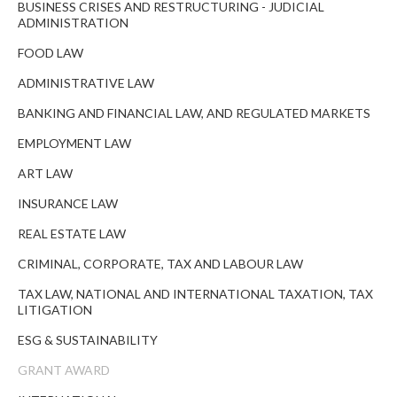
BUSINESS CRISES AND RESTRUCTURING - JUDICIAL
ADMINISTRATION
FOOD LAW
ADMINISTRATIVE LAW
BANKING AND FINANCIAL LAW, AND REGULATED MARKETS
EMPLOYMENT LAW
ART LAW
INSURANCE LAW
REAL ESTATE LAW
CRIMINAL, CORPORATE, TAX AND LABOUR LAW
TAX LAW, NATIONAL AND INTERNATIONAL TAXATION, TAX
LITIGATION
ESG & SUSTAINABILITY
GRANT AWARD